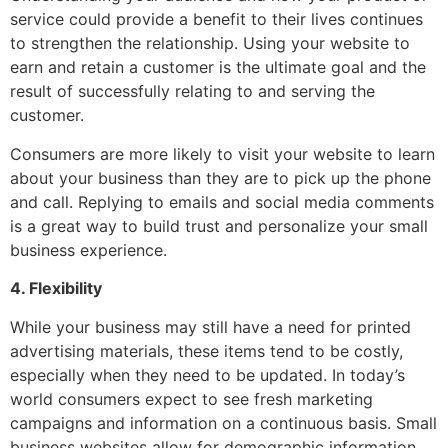
service could provide a benefit to their lives continues
to strengthen the relationship. Using your website to
earn and retain a customer is the ultimate goal and the
result of successfully relating to and serving the
customer.
Consumers are more likely to visit your website to learn
about your business than they are to pick up the phone
and call. Replying to emails and social media comments
is a great way to build trust and personalize your small
business experience.
4. Flexibility
While your business may still have a need for printed
advertising materials, these items tend to be costly,
especially when they need to be updated. In today’s
world consumers expect to see fresh marketing
campaigns and information on a continuous basis. Small
business websites allow for demographic information,