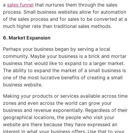
a
sales funnel
that nurtures them through the sales
process. Small business websites allow for automation
of the sales process and for sales to be converted at a
much higher rate than traditional sales methods.
6. Market Expansion
Perhaps your business began by serving a local
community. Maybe your business is a brick and mortar
business that would like to expand to a larger market.
The ability to expand the market of a small business is
one of the most lucrative benefits of creating a small
business website.
Making your products or services available across time
zones and even across the world can grow your
business and revenue exponentially. Regardless of their
geographical locations, the people who visit your
website are there because they have expressed an
interest in what your business offers. Use that to your