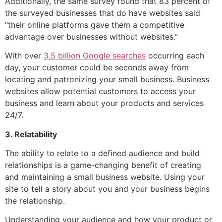
Additionally, the same survey found that 83 percent of
the surveyed businesses that do have websites said
“their online platforms gave them a competitive
advantage over businesses without websites.”
With over
3.5 billion Google searches
occurring each
day, your customer could be seconds away from
locating and patronizing your small business. Business
websites allow potential customers to access your
business and learn about your products and services
24/7.
3. Relatability
The ability to relate to a defined audience and build
relationships is a game-changing benefit of creating
and maintaining a small business website. Using your
site to tell a story about you and your business begins
the relationship.
Understanding your audience and how your product or