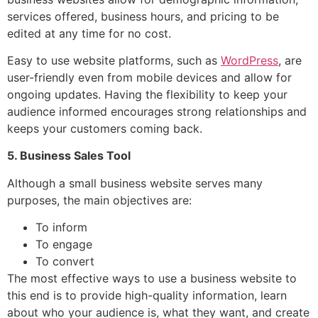
services offered, business hours, and pricing to be
edited at any time for no cost.
Easy to use website platforms, such as
WordPress
, are
user-friendly even from mobile devices and allow for
ongoing updates. Having the flexibility to keep your
audience informed encourages strong relationships and
keeps your customers coming back.
5. Business Sales Tool
Although a small business website serves many
purposes, the main objectives are:
To inform
To engage
To convert
The most effective ways to use a business website to
this end is to provide high-quality information, learn
about who your audience is, what they want, and create