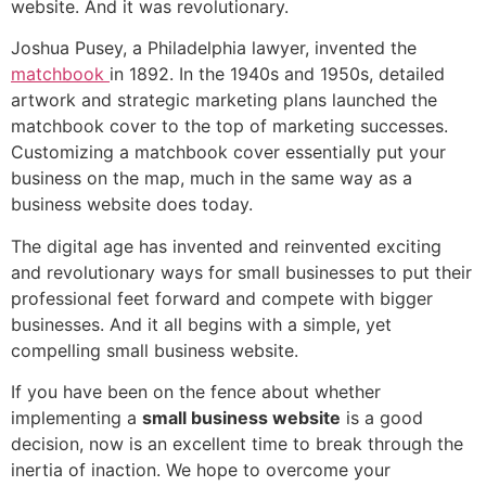
website. And it was revolutionary.
Joshua Pusey, a Philadelphia lawyer, invented the
matchbook
in 1892. In the 1940s and 1950s, detailed
artwork and strategic marketing plans launched the
matchbook cover to the top of marketing successes.
Customizing a matchbook cover essentially put your
business on the map, much in the same way as a
business website does today.
The digital age has invented and reinvented exciting
and revolutionary ways for small businesses to put their
professional feet forward and compete with bigger
businesses. And it all begins with a simple, yet
compelling small business website.
If you have been on the fence about whether
implementing a
small business website
is a good
decision, now is an excellent time to break through the
inertia of inaction. We hope to overcome your