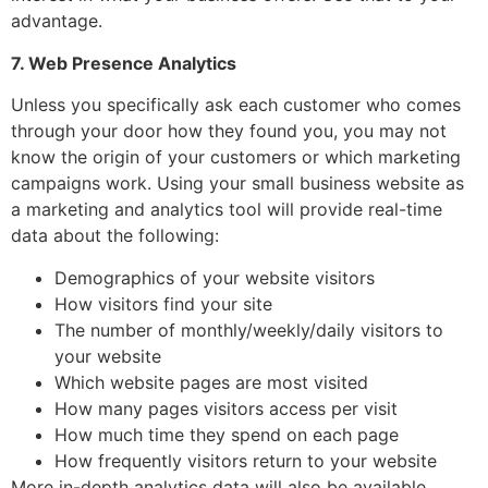
advantage.
7. Web Presence Analytics
Unless you specifically ask each customer who comes
through your door how they found you, you may not
know the origin of your customers or which marketing
campaigns work. Using your small business website as
a marketing and analytics tool will provide real-time
data about the following:
Demographics of your website visitors
How visitors find your site
The number of monthly/weekly/daily visitors to
your website
Which website pages are most visited
How many pages visitors access per visit
How much time they spend on each page
How frequently visitors return to your website
More in-depth analytics data will also be available