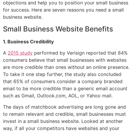
objections and help you to position your small business
for success. Here are seven reasons you need a small
business website.
Small Business Website Benefits
1. Business Credibility
A
2015 study
performed by Verisign reported that 84%
consumers believe that small businesses with websites
are more credible than ones without an online presence.
To take it one step further, the study also concluded
that 65% of consumers consider a company branded
email to be more credible than a generic email account
such as Gmail, Outlook.com, AOL, or Yahoo mail.
The days of matchbook advertising are long gone and
to remain relevant and credible, small businesses must
invest in a small business website. Looked at another
way, if all your competitors have websites and your