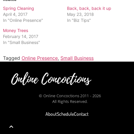
Spring Cleaning
Back, back, back it up
April 4, 2017
May 23, 2018
In "Online Presence"
In "Biz Tips"
Money Trees
February 14, 2017
In "Small Business"
Tagged
Online Presence
,
Small Business
© Online Concoctions 2011 - 2026
All Rights Reserved.
About
Schedule
Contact