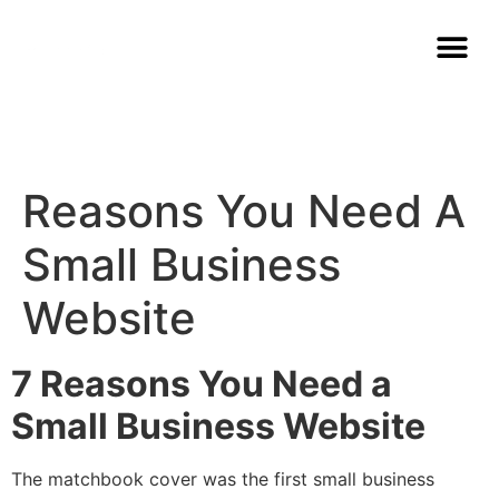
Reasons You Need A
Small Business
Website
7 Reasons You Need a
Small Business Website
The matchbook cover was the first small business