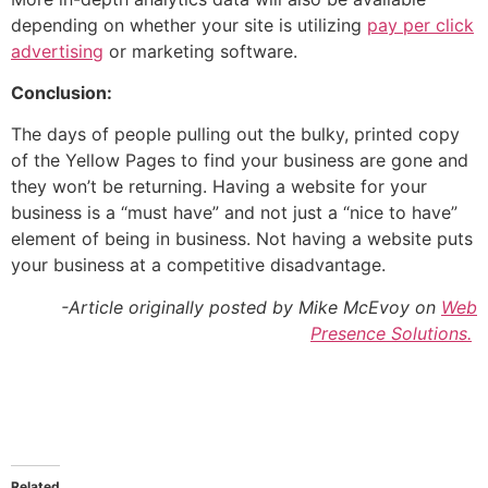
depending on whether your site is utilizing
pay per click
advertising
or marketing software.
Conclusion:
The days of people pulling out the bulky, printed copy
of the Yellow Pages to find your business are gone and
they won’t be returning. Having a website for your
business is a “must have” and not just a “nice to have”
element of being in business. Not having a website puts
your business at a competitive disadvantage.
-Article originally posted by Mike McEvoy on
Web
Presence Solutions.
Related