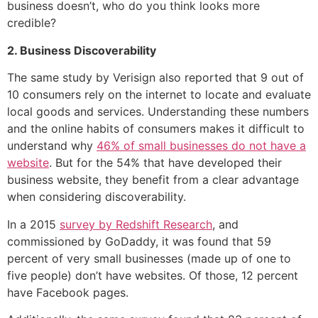
business doesn’t, who do you think looks more
credible?
2. Business Discoverability
The same study by Verisign also reported that 9 out of
10 consumers rely on the internet to locate and evaluate
local goods and services. Understanding these numbers
and the online habits of consumers makes it difficult to
understand why
46% of small businesses do not have a
website
. But for the 54% that have developed their
business website, they benefit from a clear advantage
when considering discoverability.
In a 2015
survey by Redshift Research
, and
commissioned by GoDaddy, it was found that 59
percent of very small businesses (made up of one to
five people) don’t have websites. Of those, 12 percent
have Facebook pages.